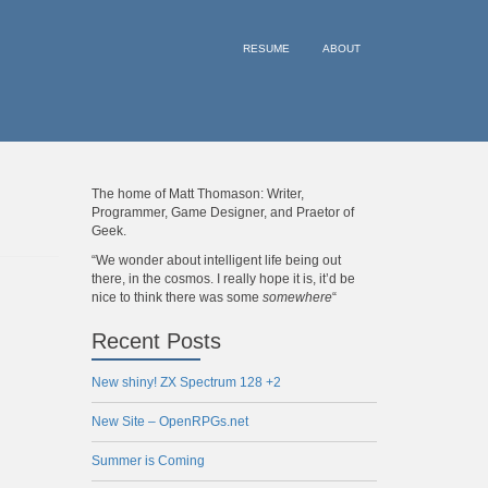
RESUME
ABOUT
The home of Matt Thomason: Writer,
Programmer, Game Designer, and Praetor of
Geek.
“We wonder about intelligent life being out
there, in the cosmos. I really hope it is, it’d be
nice to think there was some
somewhere
“
Recent Posts
New shiny! ZX Spectrum 128 +2
New Site – OpenRPGs.net
Summer is Coming