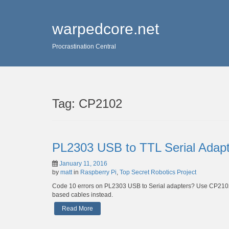
warpedcore.net
Procrastination Central
Tag:
CP2102
PL2303 USB to TTL Serial Adap
January 11, 2016
by
matt
in
Raspberry Pi
,
Top Secret Robotics Project
Code 10 errors on PL2303 USB to Serial adapters? Use CP210
based cables instead.
Read More