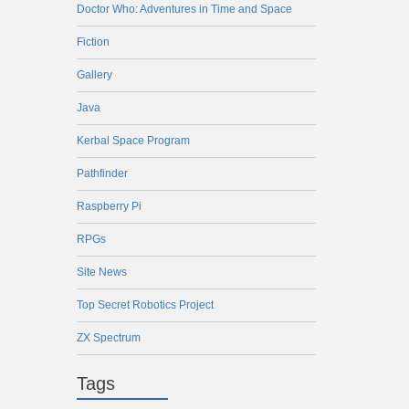
Doctor Who: Adventures in Time and Space
Fiction
Gallery
Java
Kerbal Space Program
Pathfinder
Raspberry Pi
RPGs
Site News
Top Secret Robotics Project
ZX Spectrum
Tags