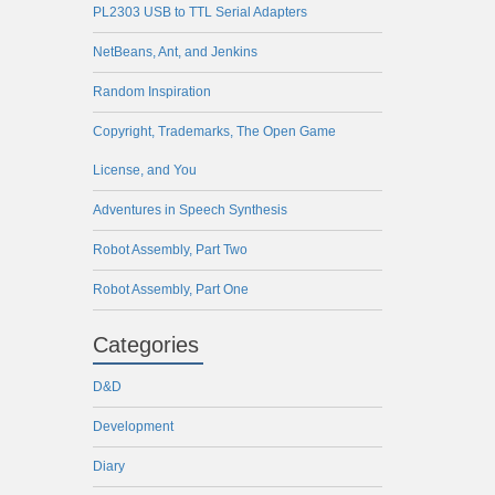
PL2303 USB to TTL Serial Adapters
NetBeans, Ant, and Jenkins
Random Inspiration
Copyright, Trademarks, The Open Game
License, and You
Adventures in Speech Synthesis
Robot Assembly, Part Two
Robot Assembly, Part One
Categories
D&D
Development
Diary