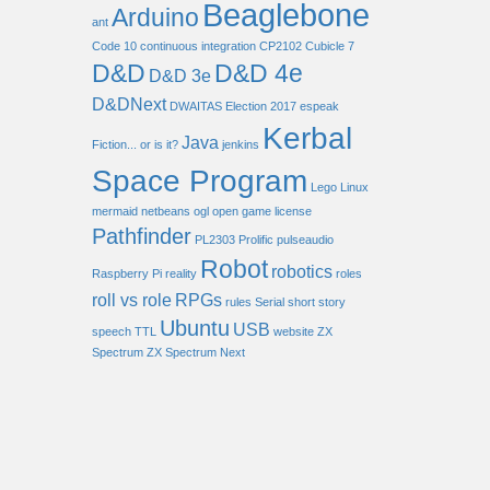
Beaglebone
Arduino
ant
Code 10
continuous integration
CP2102
Cubicle 7
D&D
D&D 4e
D&D 3e
D&DNext
DWAITAS
Election 2017
espeak
Kerbal
Java
Fiction... or is it?
jenkins
Space Program
Lego
Linux
mermaid
netbeans
ogl
open game license
Pathfinder
PL2303
Prolific
pulseaudio
Robot
robotics
Raspberry Pi
reality
roles
roll vs role
RPGs
rules
Serial
short story
Ubuntu
USB
speech
TTL
website
ZX
Spectrum
ZX Spectrum Next