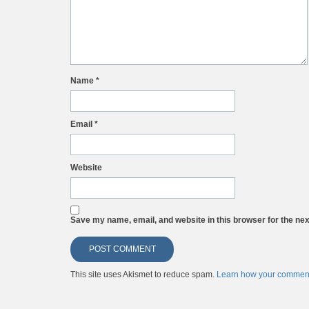
Name
*
Email
*
Website
Save my name, email, and website in this browser for the ne
This site uses Akismet to reduce spam.
Learn how your comment