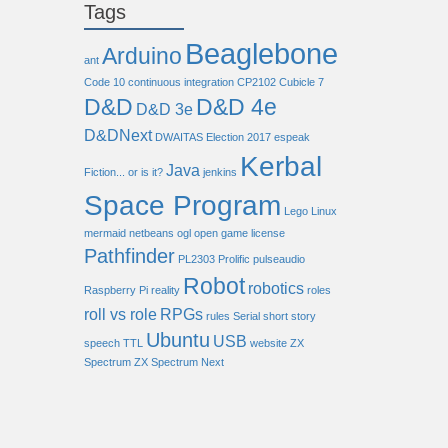
Tags
Beaglebone
Arduino
ant
Code 10
continuous integration
CP2102
Cubicle 7
D&D
D&D 4e
D&D 3e
D&DNext
DWAITAS
Election 2017
espeak
Kerbal
Java
Fiction... or is it?
jenkins
Space Program
Lego
Linux
mermaid
netbeans
ogl
open game license
Pathfinder
PL2303
Prolific
pulseaudio
Robot
robotics
Raspberry Pi
reality
roles
roll vs role
RPGs
rules
Serial
short story
Ubuntu
USB
speech
TTL
website
ZX
Spectrum
ZX Spectrum Next