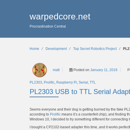
warpedcore.net
Procrastination Central
Home
∕
Development
∕
Top Secret Robotics Project
∕
PL2
matt
Posted on
January 11, 2016
P
PL2303
,
Prolific
,
Raspberry Pi
,
Serial
,
TTL
PL2303 USB to TTL Serial Adap
Seems everyone and their dog is getting burned by the fake PL
according to
Prolific
means it’s a counterfeit chip), and finding
Windows 10, I decided to try something different for connecting 
I bought a CP2102-based adapter this time, and it works perfec