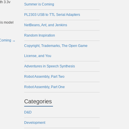
th 3.3v
Summer is Coming
PL2303 USB to TTL Serial Adapters
his model
NetBeans, Ant, and Jenkins
Random Inspiration
 Coming
→
Copyright, Trademarks, The Open Game
License, and You
Adventures in Speech Synthesis
Robot Assembly, Part Two
Robot Assembly, Part One
Categories
D&D
Development