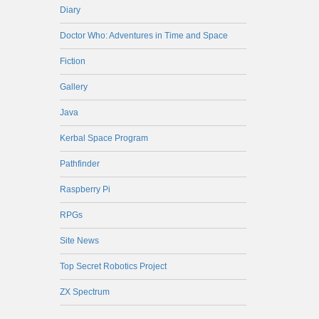
Diary
Doctor Who: Adventures in Time and Space
Fiction
Gallery
Java
Kerbal Space Program
Pathfinder
Raspberry Pi
RPGs
Site News
Top Secret Robotics Project
ZX Spectrum