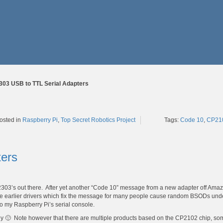
303 USB to TTL Serial Adapters
Tags:
Code 10
,
CP21
osted in
Raspberry Pi
,
Top Secret Robotics Project
ters
2303’s out there. After yet another “Code 10” message from a new adapter off Ama
 the earlier drivers which fix the message for many people cause random BSODs und
to my Raspberry Pi’s serial console.
tly 🙂 Note however that there are multiple products based on the CP2102 chip, s