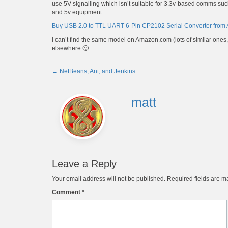
use 5V signalling which isn’t suitable for 3.3v-based comms su
and 5v equipment.
Buy USB 2.0 to TTL UART 6-Pin CP2102 Serial Converter from
I can’t find the same model on Amazon.com (lots of similar ones, bu
elsewhere 🙂
←
NetBeans, Ant, and Jenkins
Post
navigation
matt
Leave a Reply
Your email address will not be published.
Required fields are 
Comment
*