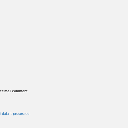
xt time I comment.
 data is processed
.