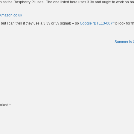
ch as the Raspberry Pi uses. The one listed here uses 3.3v and ought to work on bo
 Amazon.co.uk
t I can’t tell if they use a 3.3v or 5v signal) – so
Google “BTE13-007”
to look for t
Summer is
marked
*