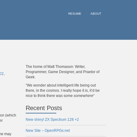
RESUME
ABOUT
The home of Matt Thomason: Writer,
Programmer, Game Designer, and Praetor of
02
,
Geek.
“We wonder about intelligent life being out
there, in the cosmos. I really hope it is, it’d be
nice to think there was some
somewhere
“
Recent Posts
zon (which
New shiny! ZX Spectrum 128 +2
er
New Site – OpenRPGs.net
ome may