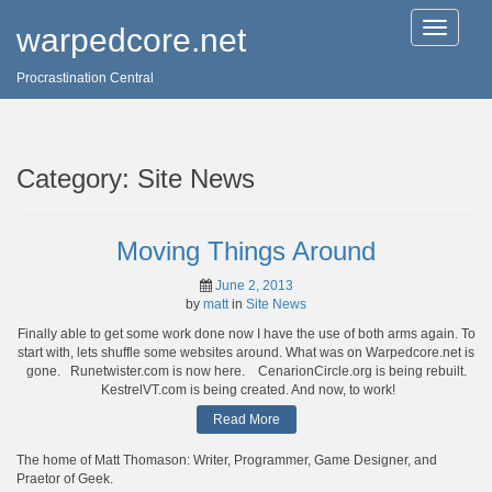
T
warpedcore.net
o
g
Procrastination Central
g
l
e
n
a
Category:
Site News
v
i
g
a
Moving Things Around
t
i
June 2, 2013
o
by
matt
in
Site News
n
Finally able to get some work done now I have the use of both arms again. To
start with, lets shuffle some websites around. What was on Warpedcore.net is
gone. Runetwister.com is now here. CenarionCircle.org is being rebuilt.
KestrelVT.com is being created. And now, to work!
Read More
The home of Matt Thomason: Writer, Programmer, Game Designer, and
Praetor of Geek.