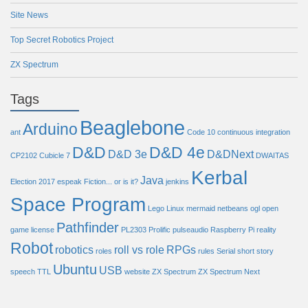
Site News
Top Secret Robotics Project
ZX Spectrum
Tags
Beaglebone
Arduino
ant
Code 10
continuous integration
D&D
D&D 4e
D&D 3e
D&DNext
CP2102
Cubicle 7
DWAITAS
Kerbal
Java
Election 2017
espeak
Fiction... or is it?
jenkins
Space Program
Lego
Linux
mermaid
netbeans
ogl
open
Pathfinder
game license
PL2303
Prolific
pulseaudio
Raspberry Pi
reality
Robot
robotics
roll vs role
RPGs
roles
rules
Serial
short story
Ubuntu
USB
speech
TTL
website
ZX Spectrum
ZX Spectrum Next