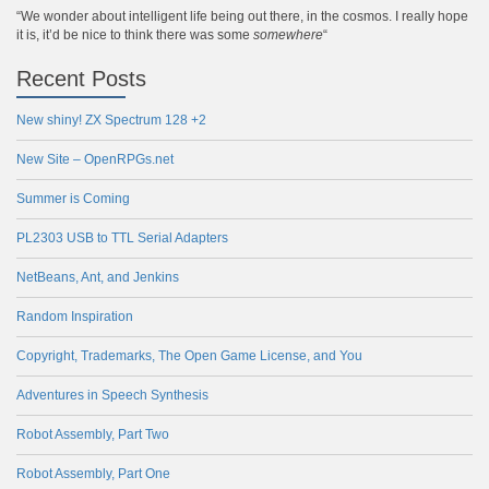
“We wonder about intelligent life being out there, in the cosmos. I really hope
it is, it’d be nice to think there was some
somewhere
“
Recent Posts
New shiny! ZX Spectrum 128 +2
New Site – OpenRPGs.net
Summer is Coming
PL2303 USB to TTL Serial Adapters
NetBeans, Ant, and Jenkins
Random Inspiration
Copyright, Trademarks, The Open Game License, and You
Adventures in Speech Synthesis
Robot Assembly, Part Two
Robot Assembly, Part One