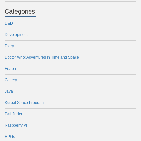
Categories
D&D
Development
Diary
Doctor Who: Adventures in Time and Space
Fiction
Gallery
Java
Kerbal Space Program
Pathfinder
Raspberry Pi
RPGs