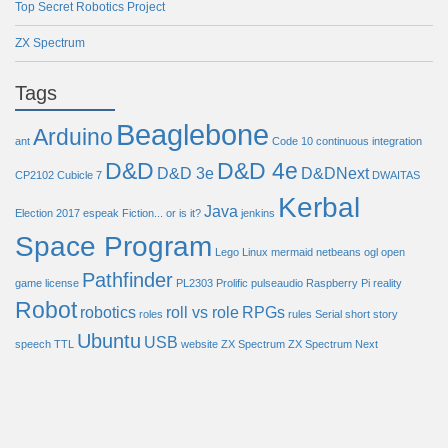
Top Secret Robotics Project
ZX Spectrum
Tags
Beaglebone
Arduino
ant
Code 10
continuous integration
D&D
D&D 4e
D&D 3e
D&DNext
CP2102
Cubicle 7
DWAITAS
Kerbal
Java
Election 2017
espeak
Fiction... or is it?
jenkins
Space Program
Lego
Linux
mermaid
netbeans
ogl
open
Pathfinder
game license
PL2303
Prolific
pulseaudio
Raspberry Pi
reality
Robot
robotics
roll vs role
RPGs
roles
rules
Serial
short story
Ubuntu
USB
speech
TTL
website
ZX Spectrum
ZX Spectrum Next