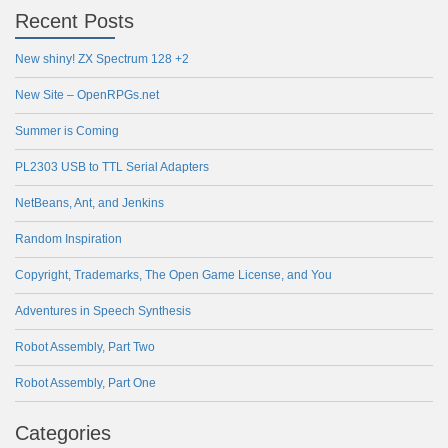
Recent Posts
New shiny! ZX Spectrum 128 +2
New Site – OpenRPGs.net
Summer is Coming
PL2303 USB to TTL Serial Adapters
NetBeans, Ant, and Jenkins
Random Inspiration
Copyright, Trademarks, The Open Game License, and You
Adventures in Speech Synthesis
Robot Assembly, Part Two
Robot Assembly, Part One
Categories