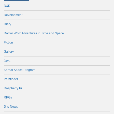
D&D
Development
Diary
Doctor Who: Adventures in Time and Space
Fiction
Gallery
Java
Kerbal Space Program
Pathfinder
Raspberry Pi
RPGs
Site News