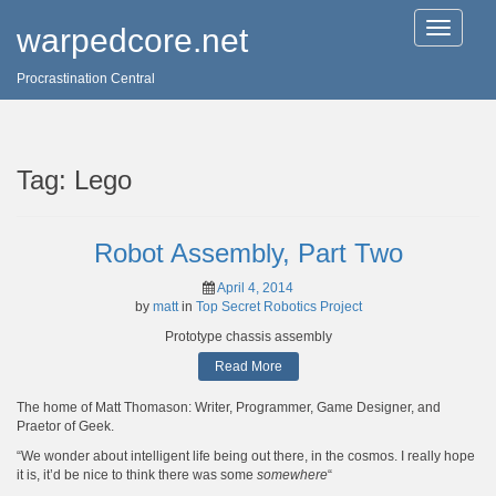
T
warpedcore.net
o
g
Procrastination Central
g
l
e
n
a
Tag:
Lego
v
i
g
a
Robot Assembly, Part Two
t
i
April 4, 2014
o
by
matt
in
Top Secret Robotics Project
n
Prototype chassis assembly
Read More
The home of Matt Thomason: Writer, Programmer, Game Designer, and
Praetor of Geek.
“We wonder about intelligent life being out there, in the cosmos. I really hope
it is, it’d be nice to think there was some
somewhere
“