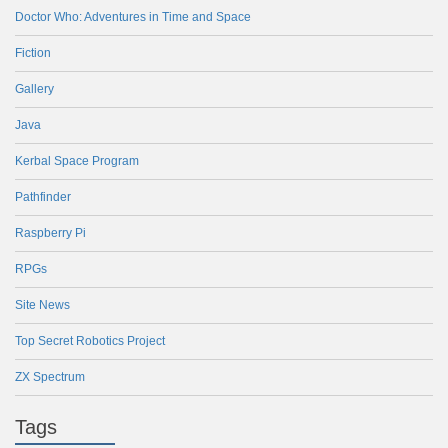
Doctor Who: Adventures in Time and Space
Fiction
Gallery
Java
Kerbal Space Program
Pathfinder
Raspberry Pi
RPGs
Site News
Top Secret Robotics Project
ZX Spectrum
Tags