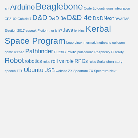
Beaglebone
Arduino
ant
Code 10
continuous integration
D&D
D&D 4e
D&D 3e
D&DNext
CP2102
Cubicle 7
DWAITAS
Kerbal
Java
Election 2017
espeak
Fiction... or is it?
jenkins
Space Program
Lego
Linux
mermaid
netbeans
ogl
open
Pathfinder
game license
PL2303
Prolific
pulseaudio
Raspberry Pi
reality
Robot
robotics
roll vs role
RPGs
roles
rules
Serial
short story
Ubuntu
USB
speech
TTL
website
ZX Spectrum
ZX Spectrum Next