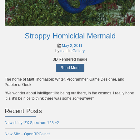
Stroppy Homicidal Mermaid
May 2, 2011
by
matt
in
Gallery
3D Rendered Image
Read More
The home of Matt Thomason: Writer, Programmer, Game Designer, and
Praetor of Geek.
“We wonder about intelligent life being out there, in the cosmos. I really hope
it is, it’d be nice to think there was some
somewhere
“
Recent Posts
New shiny! ZX Spectrum 128 +2
New Site – OpenRPGs.net