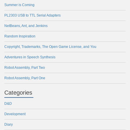
Summer is Coming
PL2303 USB to TTL Serial Adapters
NetBeans, Ant, and Jenkins
Random Inspiration
Copyright, Trademarks, The Open Game License, and You
Adventures in Speech Synthesis
Robot Assembly, Part Two
Robot Assembly, Part One
Categories
D&D
Development
Diary