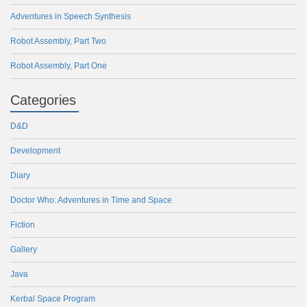
Adventures in Speech Synthesis
Robot Assembly, Part Two
Robot Assembly, Part One
Categories
D&D
Development
Diary
Doctor Who: Adventures in Time and Space
Fiction
Gallery
Java
Kerbal Space Program