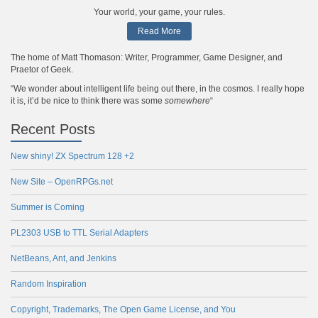
Your world, your game, your rules.
Read More
The home of Matt Thomason: Writer, Programmer, Game Designer, and
Praetor of Geek.
“We wonder about intelligent life being out there, in the cosmos. I really hope
it is, it’d be nice to think there was some
somewhere
“
Recent Posts
New shiny! ZX Spectrum 128 +2
New Site – OpenRPGs.net
Summer is Coming
PL2303 USB to TTL Serial Adapters
NetBeans, Ant, and Jenkins
Random Inspiration
Copyright, Trademarks, The Open Game License, and You