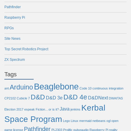
Pathfinder
Raspberry Pi
RPGs
Site News
Top Secret Robotics Project
ZX Spectrum
Tags
Beaglebone
Arduino
ant
Code 10
continuous integration
D&D
D&D 4e
D&D 3e
D&DNext
CP2102
Cubicle 7
DWAITAS
Kerbal
Java
Election 2017
espeak
Fiction... or is it?
jenkins
Space Program
Lego
Linux
mermaid
netbeans
ogl
open
Pathfinder
game license
PL2303
Prolific
pulseaudio
Raspberry Pi
reality