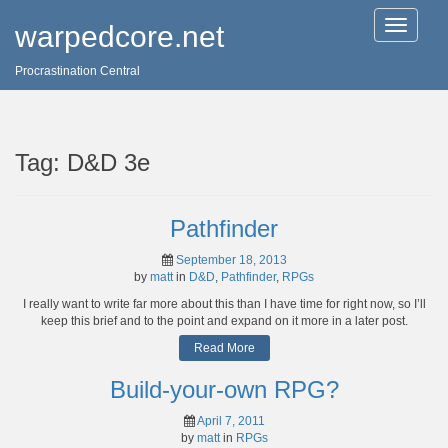
T
warpedcore.net
o
g
Procrastination Central
g
l
e
n
a
Tag:
D&D 3e
v
i
g
a
Pathfinder
t
i
September 18, 2013
o
by
matt
in
D&D
,
Pathfinder
,
RPGs
n
I really want to write far more about this than I have time for right now, so I’ll
keep this brief and to the point and expand on it more in a later post.
Read More
Build-your-own RPG?
April 7, 2011
by
matt
in
RPGs