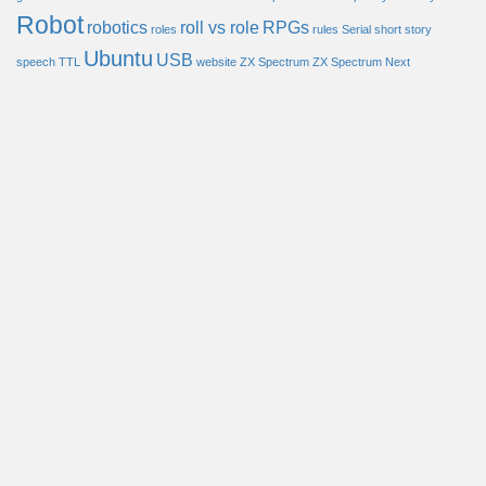
Robot
robotics
roll vs role
RPGs
roles
rules
Serial
short story
Ubuntu
USB
speech
TTL
website
ZX Spectrum
ZX Spectrum Next