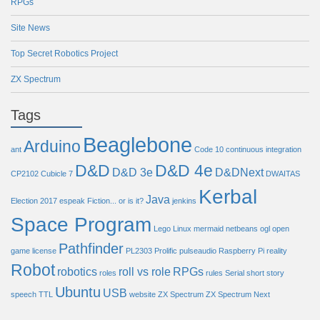
RPGs
Site News
Top Secret Robotics Project
ZX Spectrum
Tags
Beaglebone
Arduino
ant
Code 10
continuous integration
D&D
D&D 4e
D&D 3e
D&DNext
CP2102
Cubicle 7
DWAITAS
Kerbal
Java
Election 2017
espeak
Fiction... or is it?
jenkins
Space Program
Lego
Linux
mermaid
netbeans
ogl
open
Pathfinder
game license
PL2303
Prolific
pulseaudio
Raspberry Pi
reality
Robot
robotics
roll vs role
RPGs
roles
rules
Serial
short story
Ubuntu
USB
speech
TTL
website
ZX Spectrum
ZX Spectrum Next