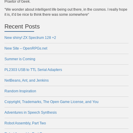
Praetor of Geek.
“We wonder about intelligent life being out there, in the cosmos. I really hope
it is, it’d be nice to think there was some
somewhere
“
Recent Posts
New shiny! ZX Spectrum 128 +2
New Site – OpenRPGs.net
Summer is Coming
PL2303 USB to TTL Serial Adapters
NetBeans, Ant, and Jenkins
Random Inspiration
Copyright, Trademarks, The Open Game License, and You
Adventures in Speech Synthesis
Robot Assembly, Part Two