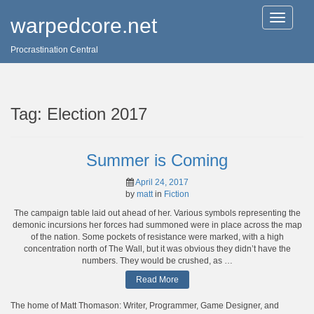
T
warpedcore.net
o
g
Procrastination Central
g
l
e
n
a
Tag:
Election 2017
v
i
g
a
Summer is Coming
t
i
April 24, 2017
o
by
matt
in
Fiction
n
The campaign table laid out ahead of her. Various symbols representing the
demonic incursions her forces had summoned were in place across the map
of the nation. Some pockets of resistance were marked, with a high
concentration north of The Wall, but it was obvious they didn’t have the
numbers. They would be crushed, as …
Read More
The home of Matt Thomason: Writer, Programmer, Game Designer, and