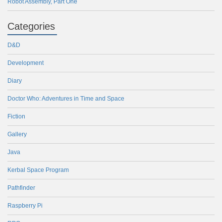
Robot Assembly, Part One
Categories
D&D
Development
Diary
Doctor Who: Adventures in Time and Space
Fiction
Gallery
Java
Kerbal Space Program
Pathfinder
Raspberry Pi