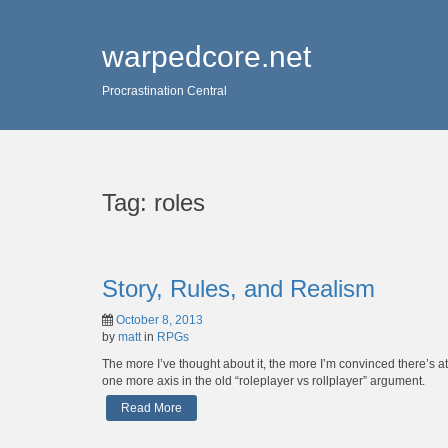
warpedcore.net
Procrastination Central
Tag:
roles
Story, Rules, and Realism
October 8, 2013
by
matt
in
RPGs
The more I’ve thought about it, the more I’m convinced there’s at
one more axis in the old “roleplayer vs rollplayer” argument.
Read More