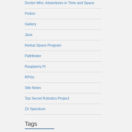
Doctor Who: Adventures in Time and Space
Fiction
Gallery
Java
Kerbal Space Program
Pathfinder
Raspberry Pi
RPGs
Site News
Top Secret Robotics Project
ZX Spectrum
Tags