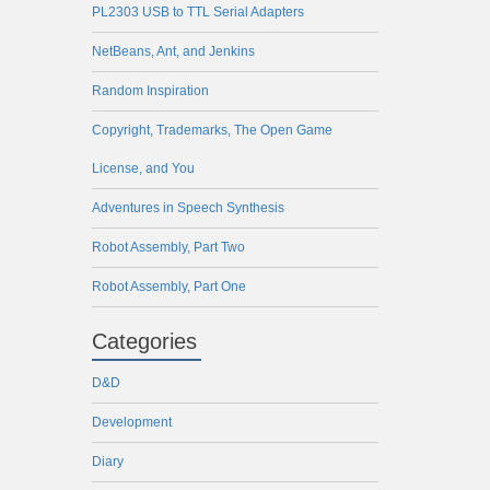
PL2303 USB to TTL Serial Adapters
NetBeans, Ant, and Jenkins
Random Inspiration
Copyright, Trademarks, The Open Game
License, and You
Adventures in Speech Synthesis
Robot Assembly, Part Two
Robot Assembly, Part One
Categories
D&D
Development
Diary