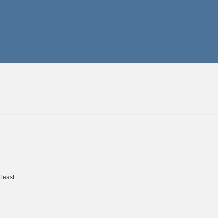
 least