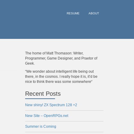
RESUME
ABOUT
The home of Matt Thomason: Writer,
Programmer, Game Designer, and Praetor of
Geek.
“We wonder about intelligent life being out
there, in the cosmos. I really hope it is, it’d be
nice to think there was some
somewhere
“
Recent Posts
New shiny! ZX Spectrum 128 +2
New Site – OpenRPGs.net
Summer is Coming