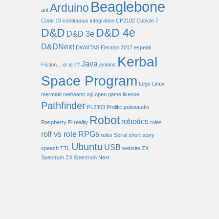
Beaglebone
Arduino
ant
Code 10
continuous integration
CP2102
Cubicle 7
D&D
D&D 4e
D&D 3e
D&DNext
DWAITAS
Election 2017
espeak
Kerbal
Java
Fiction... or is it?
jenkins
Space Program
Lego
Linux
mermaid
netbeans
ogl
open game license
Pathfinder
PL2303
Prolific
pulseaudio
Robot
robotics
Raspberry Pi
reality
roles
roll vs role
RPGs
rules
Serial
short story
Ubuntu
USB
speech
TTL
website
ZX
Spectrum
ZX Spectrum Next