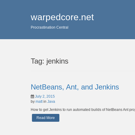
warpedcore.net
Procrastination Central
Tag:
jenkins
NetBeans, Ant, and Jenkins
July 2, 2015
by
matt
in
Java
How to get Jenkins to run automated builds of NetBeans Ant proj
Read More