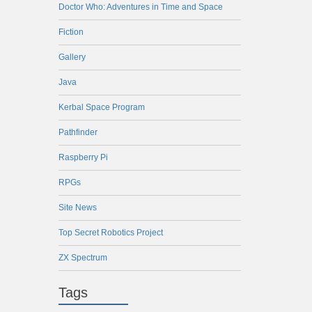
Doctor Who: Adventures in Time and Space
Fiction
Gallery
Java
Kerbal Space Program
Pathfinder
Raspberry Pi
RPGs
Site News
Top Secret Robotics Project
ZX Spectrum
Tags