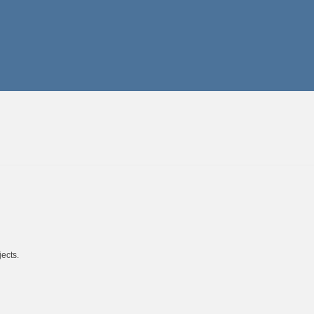
ects.