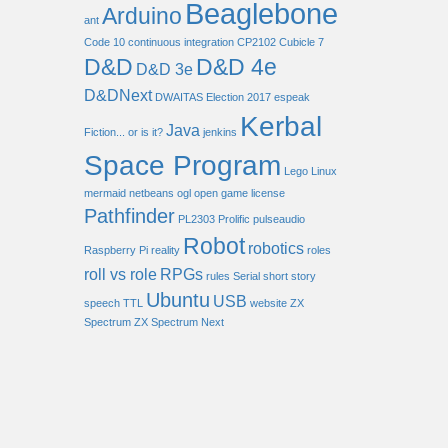
Beaglebone
Arduino
ant
Code 10
continuous integration
CP2102
Cubicle 7
D&D
D&D 4e
D&D 3e
D&DNext
DWAITAS
Election 2017
espeak
Kerbal
Java
Fiction... or is it?
jenkins
Space Program
Lego
Linux
mermaid
netbeans
ogl
open game license
Pathfinder
PL2303
Prolific
pulseaudio
Robot
robotics
Raspberry Pi
reality
roles
roll vs role
RPGs
rules
Serial
short story
Ubuntu
USB
speech
TTL
website
ZX
Spectrum
ZX Spectrum Next