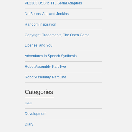
PL2303 USB to TTL Serial Adapters
NetBeans, Ant, and Jenkins
Random Inspiration
Copyright, Trademarks, The Open Game
License, and You
Adventures in Speech Synthesis
Robot Assembly, Part Two
Robot Assembly, Part One
Categories
D&D
Development
Diary