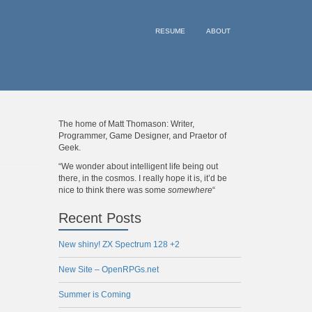
RESUME
ABOUT
The home of Matt Thomason: Writer,
Programmer, Game Designer, and Praetor of
Geek.
“We wonder about intelligent life being out
there, in the cosmos. I really hope it is, it’d be
nice to think there was some
somewhere
“
Recent Posts
New shiny! ZX Spectrum 128 +2
New Site – OpenRPGs.net
Summer is Coming