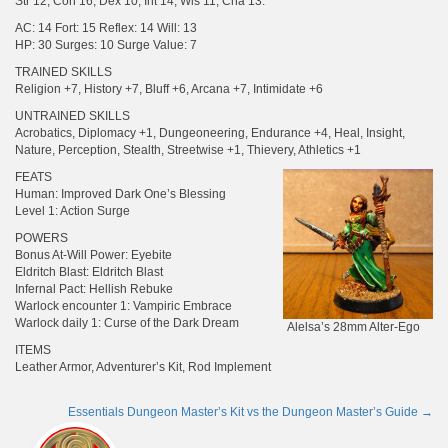
Str 12, Con 16, Dex 10, Int 14, Wis 11, Cha 13.
AC: 14 Fort: 15 Reflex: 14 Will: 13
HP: 30 Surges: 10 Surge Value: 7
TRAINED SKILLS
Religion +7, History +7, Bluff +6, Arcana +7, Intimidate +6
UNTRAINED SKILLS
Acrobatics, Diplomacy +1, Dungeoneering, Endurance +4, Heal, Insight,
Nature, Perception, Stealth, Streetwise +1, Thievery, Athletics +1
FEATS
Human: Improved Dark One’s Blessing
Level 1: Action Surge
POWERS
Bonus At-Will Power: Eyebite
Eldritch Blast: Eldritch Blast
Infernal Pact: Hellish Rebuke
Warlock encounter 1: Vampiric Embrace
Warlock daily 1: Curse of the Dark Dream
Alelsa’s 28mm Alter-Ego
ITEMS
Leather Armor, Adventurer’s Kit, Rod Implement
Essentials Dungeon Master’s Kit vs the Dungeon Master’s Guide
→
Post