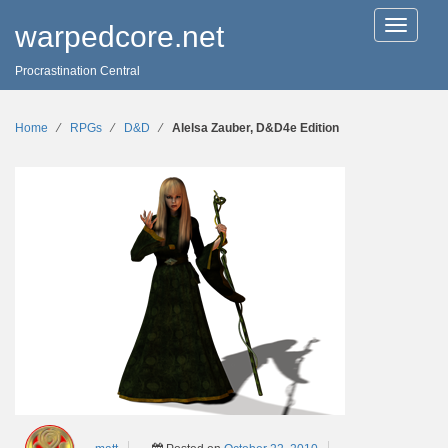
T
warpedcore.net
o
g
Procrastination Central
g
l
e
n
Home
∕
RPGs
∕
D&D
∕
Alelsa Zauber, D&D4e Edition
a
v
i
g
a
t
i
o
n