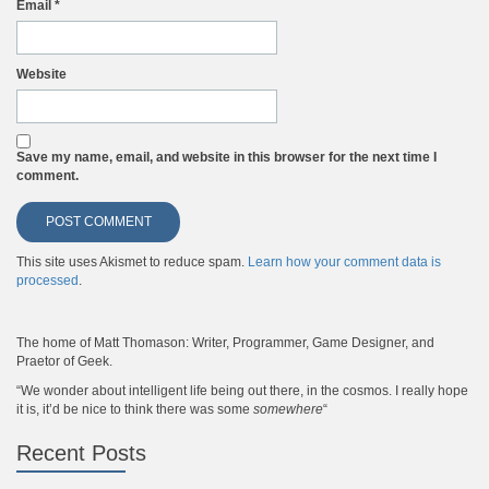
Email
*
Website
Save my name, email, and website in this browser for the next time I
comment.
This site uses Akismet to reduce spam.
Learn how your comment data is
processed
.
The home of Matt Thomason: Writer, Programmer, Game Designer, and
Praetor of Geek.
“We wonder about intelligent life being out there, in the cosmos. I really hope
it is, it’d be nice to think there was some
somewhere
“
Recent Posts