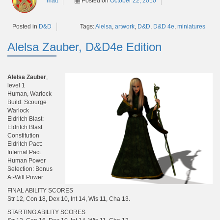
matt
Posted on
October 22, 2010
Tags:
Alelsa
,
artwork
,
D&D
,
D&D 4e
,
miniatures
Posted in
D&D
Alelsa Zauber, D&D4e Edition
Alelsa Zauber
,
level 1
Human, Warlock
Build: Scourge
Warlock
Eldritch Blast:
Eldritch Blast
Constitution
Eldritch Pact:
Infernal Pact
Human Power
Selection: Bonus
At-Will Power
FINAL ABILITY SCORES
Str 12, Con 18, Dex 10, Int 14, Wis 11, Cha 13.
STARTING ABILITY SCORES