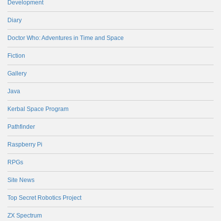
Development
Diary
Doctor Who: Adventures in Time and Space
Fiction
Gallery
Java
Kerbal Space Program
Pathfinder
Raspberry Pi
RPGs
Site News
Top Secret Robotics Project
ZX Spectrum