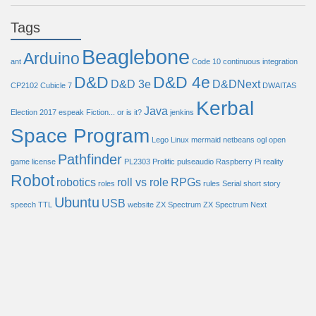
Tags
Beaglebone
Arduino
ant
Code 10
continuous integration
D&D
D&D 4e
D&D 3e
D&DNext
CP2102
Cubicle 7
DWAITAS
Kerbal
Java
Election 2017
espeak
Fiction... or is it?
jenkins
Space Program
Lego
Linux
mermaid
netbeans
ogl
open
Pathfinder
game license
PL2303
Prolific
pulseaudio
Raspberry Pi
reality
Robot
robotics
roll vs role
RPGs
roles
rules
Serial
short story
Ubuntu
USB
speech
TTL
website
ZX Spectrum
ZX Spectrum Next