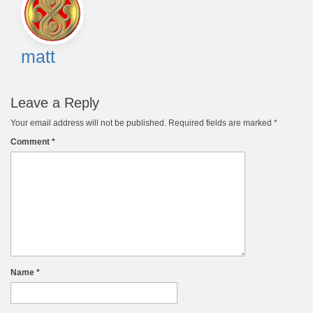
navigation
matt
Leave a Reply
Your email address will not be published.
Required fields are marked
*
Comment
*
Name
*