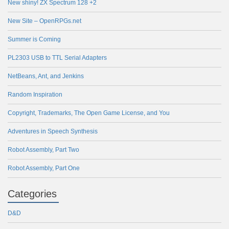
New shiny! ZX Spectrum 128 +2
New Site – OpenRPGs.net
Summer is Coming
PL2303 USB to TTL Serial Adapters
NetBeans, Ant, and Jenkins
Random Inspiration
Copyright, Trademarks, The Open Game License, and You
Adventures in Speech Synthesis
Robot Assembly, Part Two
Robot Assembly, Part One
Categories
D&D