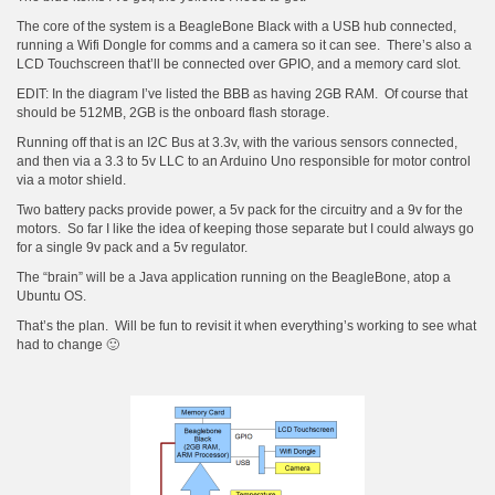
The core of the system is a BeagleBone Black with a USB hub connected,
running a Wifi Dongle for comms and a camera so it can see. There’s also a
LCD Touchscreen that’ll be connected over GPIO, and a memory card slot.
EDIT: In the diagram I’ve listed the BBB as having 2GB RAM. Of course that
should be 512MB, 2GB is the onboard flash storage.
Running off that is an I2C Bus at 3.3v, with the various sensors connected,
and then via a 3.3 to 5v LLC to an Arduino Uno responsible for motor control
via a motor shield.
Two battery packs provide power, a 5v pack for the circuitry and a 9v for the
motors. So far I like the idea of keeping those separate but I could always go
for a single 9v pack and a 5v regulator.
The “brain” will be a Java application running on the BeagleBone, atop a
Ubuntu OS.
That’s the plan. Will be fun to revisit it when everything’s working to see what
had to change 🙂