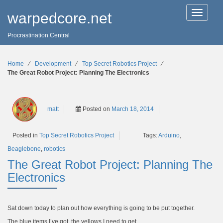
T
warpedcore.net
o
g
Procrastination Central
g
l
e
n
Home
∕
Development
∕
Top Secret Robotics Project
∕
a
The Great Robot Project: Planning The Electronics
v
i
g
a
matt
Posted on
March 18, 2014
t
i
o
Tags:
Arduino
,
Posted in
Top Secret Robotics Project
n
Beaglebone
,
robotics
The Great Robot Project: Planning The
Electronics
Sat down today to plan out how everything is going to be put together.
The blue items I’ve got, the yellows I need to get.