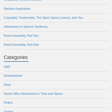
Random Inspiration
Copyright, Trademarks, The Open Game License, and You
Adventures in Speech Synthesis
Robot Assembly, Part Two
Robot Assembly, Part One
Categories
D&D
Development
Diary
Doctor Who: Adventures in Time and Space
Fiction
Gallery