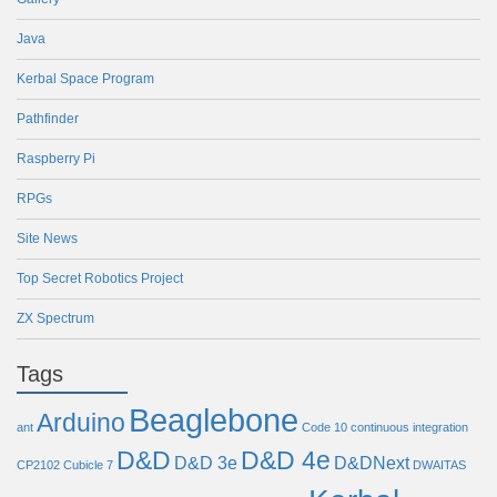
Java
Kerbal Space Program
Pathfinder
Raspberry Pi
RPGs
Site News
Top Secret Robotics Project
ZX Spectrum
Tags
Beaglebone
Arduino
ant
Code 10
continuous integration
D&D
D&D 4e
D&D 3e
D&DNext
CP2102
Cubicle 7
DWAITAS