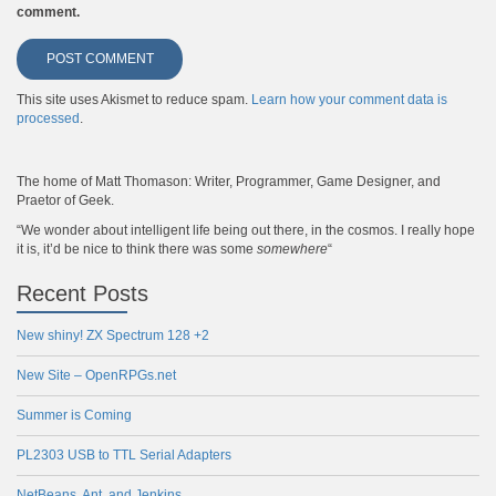
comment.
This site uses Akismet to reduce spam.
Learn how your comment data is
processed
.
The home of Matt Thomason: Writer, Programmer, Game Designer, and
Praetor of Geek.
“We wonder about intelligent life being out there, in the cosmos. I really hope
it is, it’d be nice to think there was some
somewhere
“
Recent Posts
New shiny! ZX Spectrum 128 +2
New Site – OpenRPGs.net
Summer is Coming
PL2303 USB to TTL Serial Adapters
NetBeans, Ant, and Jenkins