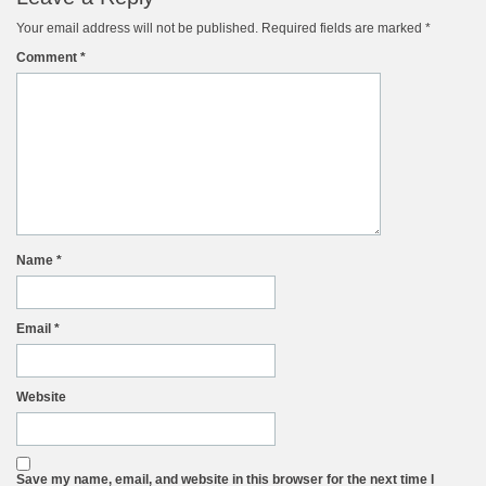
Your email address will not be published.
Required fields are marked
*
Comment
*
Name
*
Email
*
Website
Save my name, email, and website in this browser for the next time I