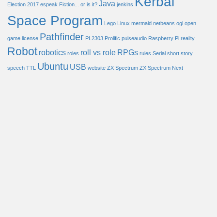
Kerbal
Java
Election 2017
espeak
Fiction... or is it?
jenkins
Space Program
Lego
Linux
mermaid
netbeans
ogl
open
Pathfinder
game license
PL2303
Prolific
pulseaudio
Raspberry Pi
reality
Robot
robotics
roll vs role
RPGs
roles
rules
Serial
short story
Ubuntu
USB
speech
TTL
website
ZX Spectrum
ZX Spectrum Next