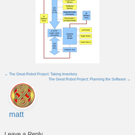
←
The Great Robot Project: Taking Inventory
The Great Robot Project: Planning the Software
→
Post
navigation
matt
Leave a Reply