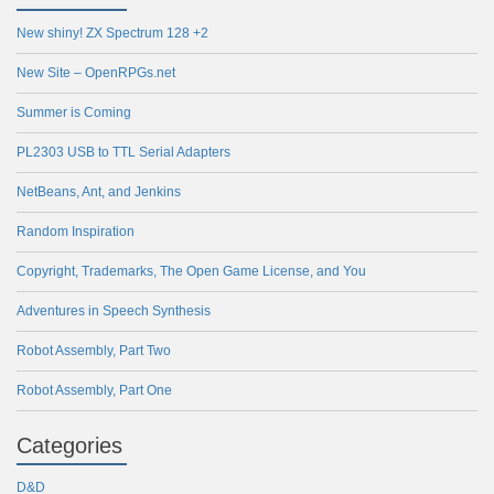
New shiny! ZX Spectrum 128 +2
New Site – OpenRPGs.net
Summer is Coming
PL2303 USB to TTL Serial Adapters
NetBeans, Ant, and Jenkins
Random Inspiration
Copyright, Trademarks, The Open Game License, and You
Adventures in Speech Synthesis
Robot Assembly, Part Two
Robot Assembly, Part One
Categories
D&D