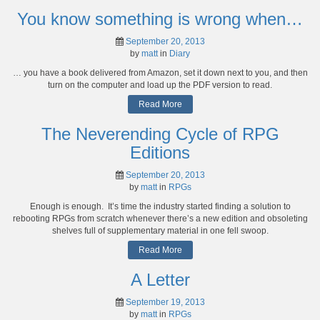
You know something is wrong when…
September 20, 2013
by
matt
in
Diary
… you have a book delivered from Amazon, set it down next to you, and then
turn on the computer and load up the PDF version to read.
Read More
The Neverending Cycle of RPG
Editions
September 20, 2013
by
matt
in
RPGs
Enough is enough. It’s time the industry started finding a solution to
rebooting RPGs from scratch whenever there’s a new edition and obsoleting
shelves full of supplementary material in one fell swoop.
Read More
A Letter
September 19, 2013
by
matt
in
RPGs