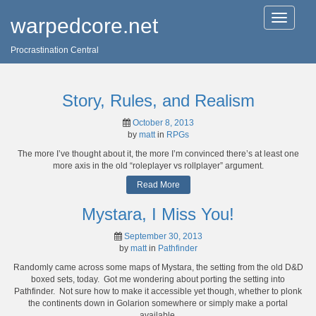
T
warpedcore.net
o
g
Procrastination Central
g
l
e
n
Story, Rules, and Realism
a
v
October 8, 2013
i
by
matt
in
RPGs
g
a
The more I’ve thought about it, the more I’m convinced there’s at least one
t
more axis in the old “roleplayer vs rollplayer” argument.
i
Read More
o
n
Mystara, I Miss You!
September 30, 2013
by
matt
in
Pathfinder
Randomly came across some maps of Mystara, the setting from the old D&D
boxed sets, today. Got me wondering about porting the setting into
Pathfinder. Not sure how to make it accessible yet though, whether to plonk
the continents down in Golarion somewhere or simply make a portal
available.