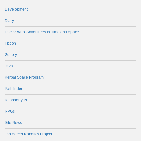
Development
Diary
Doctor Who: Adventures in Time and Space
Fiction
Gallery
Java
Kerbal Space Program
Pathfinder
Raspberry Pi
RPGs
Site News
Top Secret Robotics Project