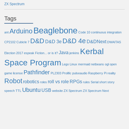
ZX Spectrum
Tags
Beaglebone
Arduino
ant
Code 10
continuous integration
D&D
D&D 4e
D&D 3e
D&DNext
CP2102
Cubicle 7
DWAITAS
Kerbal
Java
Election 2017
espeak
Fiction... or is it?
jenkins
Space Program
Lego
Linux
mermaid
netbeans
ogl
open
Pathfinder
game license
PL2303
Prolific
pulseaudio
Raspberry Pi
reality
Robot
robotics
roll vs role
RPGs
roles
rules
Serial
short story
Ubuntu
USB
speech
TTL
website
ZX Spectrum
ZX Spectrum Next