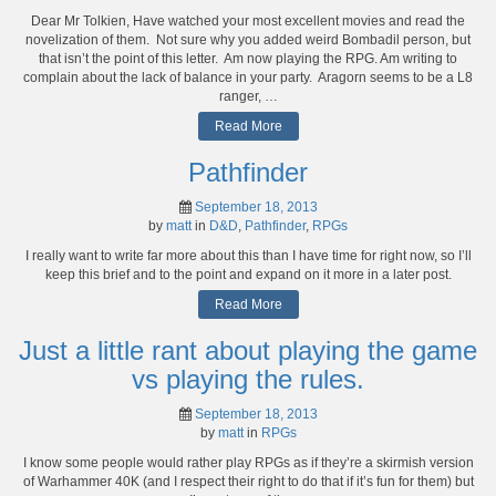
Dear Mr Tolkien, Have watched your most excellent movies and read the
novelization of them. Not sure why you added weird Bombadil person, but
that isn’t the point of this letter. Am now playing the RPG. Am writing to
complain about the lack of balance in your party. Aragorn seems to be a L8
ranger, …
Read More
Pathfinder
September 18, 2013
by
matt
in
D&D
,
Pathfinder
,
RPGs
I really want to write far more about this than I have time for right now, so I’ll
keep this brief and to the point and expand on it more in a later post.
Read More
Just a little rant about playing the game
vs playing the rules.
September 18, 2013
by
matt
in
RPGs
I know some people would rather play RPGs as if they’re a skirmish version
of Warhammer 40K (and I respect their right to do that if it’s fun for them) but