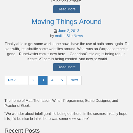
I’m not one of them.
Read More
Moving Things Around
June 2, 2013
by
matt
in
Site News
Finally able to get some work done now I have the use of both arms again. To
start with, lets shuffle some websites around. What was on Warpedcore.net is
gone. Runetwister.com is now here. CenarionCircle.org is being rebuilt.
KestrelVT.com is being created. And now, to work!
Read More
Prev
Page
1
Page
2
Page
3
Page
4
Page
5
Next
Posts
navigation
The home of Matt Thomason: Writer, Programmer, Game Designer, and
Praetor of Geek.
“We wonder about intelligent life being out there, in the cosmos. I really hope
it is, it’d be nice to think there was some
somewhere
“
Recent Posts