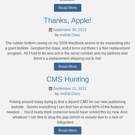
Read More
Thanks, Apple!
September 30, 2013
by
matt
in
Diary
The rubber bottom casing on my 2009 MacBook seems to be expanding into
a giant bubble. Googled the issue, and it turns out there’s a free replacement
program. All I had to do was put in the serial number and my address and
there’s a replacement shipping out to me!
Read More
CMS Hunting
September 21, 2013
by
matt
in
Diary
Poking around today trying to find a decent CMS for our new publishing
website. Seems everything I can find has at most 90% of the features
needed… You’d really think someone would have solved this by now. Also,
whatever I can find to plug the gap (which is usually due to a lack of
integrated …
Read More