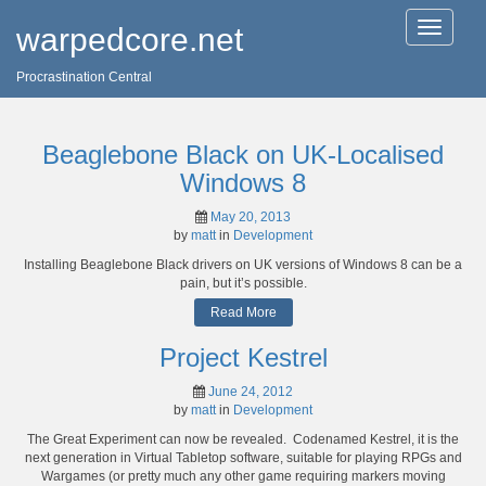
T
warpedcore.net
o
g
Procrastination Central
g
l
e
n
Beaglebone Black on UK-Localised
a
v
Windows 8
i
g
May 20, 2013
a
by
matt
in
Development
t
Installing Beaglebone Black drivers on UK versions of Windows 8 can be a
i
pain, but it’s possible.
o
n
Read More
Project Kestrel
June 24, 2012
by
matt
in
Development
The Great Experiment can now be revealed. Codenamed Kestrel, it is the
next generation in Virtual Tabletop software, suitable for playing RPGs and
Wargames (or pretty much any other game requiring markers moving