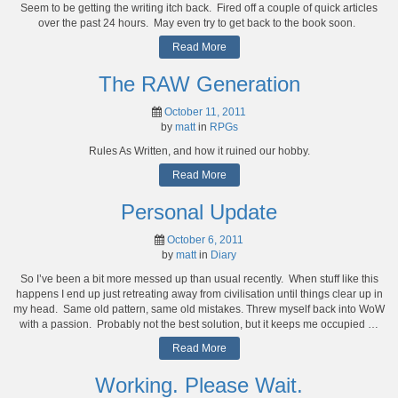
Seem to be getting the writing itch back. Fired off a couple of quick articles
over the past 24 hours. May even try to get back to the book soon.
Read More
The RAW Generation
October 11, 2011
by
matt
in
RPGs
Rules As Written, and how it ruined our hobby.
Read More
Personal Update
October 6, 2011
by
matt
in
Diary
So I’ve been a bit more messed up than usual recently. When stuff like this
happens I end up just retreating away from civilisation until things clear up in
my head. Same old pattern, same old mistakes. Threw myself back into WoW
with a passion. Probably not the best solution, but it keeps me occupied …
Read More
Working. Please Wait.