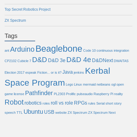
Top Secret Robotics Project
ZX Spectrum
Tags
Beaglebone
Arduino
ant
Code 10
continuous integration
D&D
D&D 4e
D&D 3e
D&DNext
CP2102
Cubicle 7
DWAITAS
Kerbal
Java
Election 2017
espeak
Fiction... or is it?
jenkins
Space Program
Lego
Linux
mermaid
netbeans
ogl
open
Pathfinder
game license
PL2303
Prolific
pulseaudio
Raspberry Pi
reality
Robot
robotics
roll vs role
RPGs
roles
rules
Serial
short story
Ubuntu
USB
speech
TTL
website
ZX Spectrum
ZX Spectrum Next