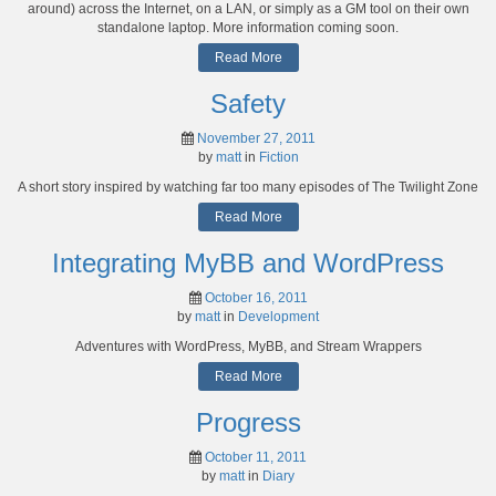
around) across the Internet, on a LAN, or simply as a GM tool on their own
standalone laptop. More information coming soon.
Read More
Safety
November 27, 2011
by
matt
in
Fiction
A short story inspired by watching far too many episodes of The Twilight Zone
Read More
Integrating MyBB and WordPress
October 16, 2011
by
matt
in
Development
Adventures with WordPress, MyBB, and Stream Wrappers
Read More
Progress
October 11, 2011
by
matt
in
Diary