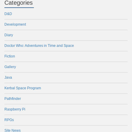
Categories
D&D
Development
Diary
Doctor Who: Adventures in Time and Space
Fiction
Gallery
Java
Kerbal Space Program
Pathfinder
Raspberry Pi
RPGs
Site News