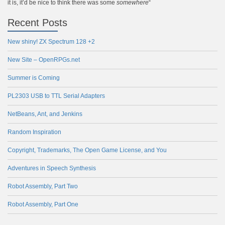
it is, it’d be nice to think there was some
somewhere
“
Recent Posts
New shiny! ZX Spectrum 128 +2
New Site – OpenRPGs.net
Summer is Coming
PL2303 USB to TTL Serial Adapters
NetBeans, Ant, and Jenkins
Random Inspiration
Copyright, Trademarks, The Open Game License, and You
Adventures in Speech Synthesis
Robot Assembly, Part Two
Robot Assembly, Part One