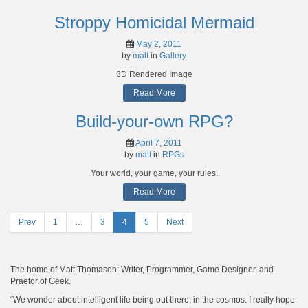
Stroppy Homicidal Mermaid
May 2, 2011
by
matt
in
Gallery
3D Rendered Image
Read More
Build-your-own RPG?
April 7, 2011
by
matt
in
RPGs
Your world, your game, your rules.
Read More
Prev
Page
1
…
Page
3
Page
4
Page
5
Next
Posts
navigation
The home of Matt Thomason: Writer, Programmer, Game Designer, and
Praetor of Geek.
“We wonder about intelligent life being out there, in the cosmos. I really hope