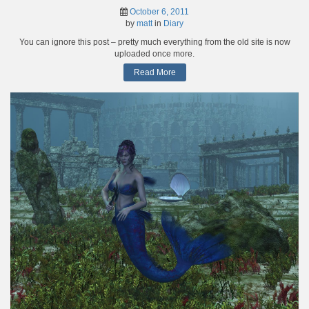
October 6, 2011
by
matt
in
Diary
You can ignore this post – pretty much everything from the old site is now
uploaded once more.
Read More