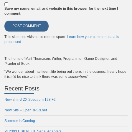
Save my name, email, and website in this browser for the next time I
comment.
This site uses Akismet to reduce spam.
Learn how your comment data is
processed
.
The home of Matt Thomason: Writer, Programmer, Game Designer, and
Praetor of Geek.
“We wonder about intelligent life being out there, in the cosmos. I really hope
it is, it’d be nice to think there was some
somewhere
“
Recent Posts
New shiny! ZX Spectrum 128 +2
New Site – OpenRPGs.net
Summer is Coming
PL2303 USB to TTL Serial Adapters