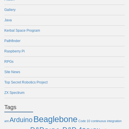
Gallery
Java
Kerbal Space Program
Pathfinder
Raspberry Pi
RPGs
Site News
Top Secret Robotics Project
ZX Spectrum
Tags
Beaglebone
Arduino
ant
Code 10
continuous integration