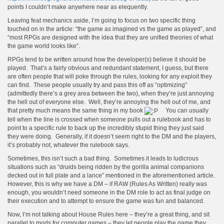
points I couldn’t make anywhere near as elequently.
Leaving feat mechanics aside, I’m going to focus on two specific thing
touched on in the article: “the game as imagined vs the game as played”, and
“most RPGs are designed with the idea that they are unified theories of what
the game world looks like”.
RPGs tend to be written around how the developer(s) believe it should be
played. That’s a fairly obvious and redundant statement, I guess, but there
are often people that will poke through the rules, looking for any exploit they
can find. These people usually try and pass this off as “optimizing”
(admittedly there’s a grey area between the two), when they’re just annoying
the hell out of everyone else. Well, they’re annoying the hell out of me, and
that pretty much means the same thing in my book
You can usually
tell when the line is crossed when someone pulls out a rulebook and has to
point to a specific rule to back up the incredibly stupid thing they just said
they were doing. Generally, if it doesn’t seem right to the DM and the players,
it’s probably not, whatever the rulebook says.
Sometimes, this isn’t such a bad thing. Sometimes it leads to ludicrous
situations such as “druids being ridden by the gorilla animal companions
decked out in full plate and a lance” mentioned in the aforementioned article.
However, this is why we have a DM – if RAW (Rules As Written) really was
enough, you wouldn’t need someone in the DM role to act as final judge on
their execution and to attempt to ensure the game was fun and balanced.
Now, I’m not talking about House Rules here – they’re a great thing, and sit
parallel to mods for computer games – they let people play the game they