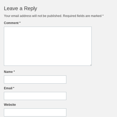
Leave a Reply
Your email address will not be published.
Required fields are marked
*
Comment
*
Name
*
Email
*
Website