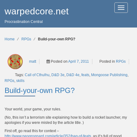
T
warpedcore.net
o
g
Procrastination Central
g
l
e
n
Home
∕
RPGs
∕
Build-your-own RPG?
a
v
i
g
matt
Posted on
April 7, 2011
Posted in
RPGs
a
t
Tags:
Call of Cthulhu
,
D&D 3e
,
D&D 4e
,
feats
,
Mongoose Publishing
,
i
o
RPGs
,
skills
n
Build-your-own RPG?
Your world, your game, your rules.
(No, this isn’t a terrorism site explaining how to build a rocket launcher, my
apologies if you were misled by the article title. )
First off, go read this for context –
http://www.neogrognard.com/article/352/bag-of-feats
, as it’s full of good