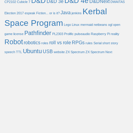
D&D
D&D 4e
D&D 3e
D&DNext
CP2102
Cubicle 7
DWAITAS
Kerbal
Java
Election 2017
espeak
Fiction... or is it?
jenkins
Space Program
Lego
Linux
mermaid
netbeans
ogl
open
Pathfinder
game license
PL2303
Prolific
pulseaudio
Raspberry Pi
reality
Robot
robotics
roll vs role
RPGs
roles
rules
Serial
short story
Ubuntu
USB
speech
TTL
website
ZX Spectrum
ZX Spectrum Next