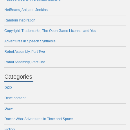
NetBeans, Ant, and Jenkins
Random Inspiration
Copyright, Trademarks, The Open Game License, and You
Adventures in Speech Synthesis
Robot Assembly, Part Two
Robot Assembly, Part One
Categories
D&D
Development
Diary
Doctor Who: Adventures in Time and Space
Fiction