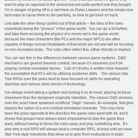
want to play as opposed to the almost-but-not-quite-perfect one they bought.
I’m in danger of going off in a rant here on Rules Lawyers and the ninety-nine
best ways to cause them to die painfully, so time to get back on track.
Lets take the other thing I pulled out of that article – the idea of the rules
essentially being the “physics” of the game world. You can go a bit further,
and take them as being the physics of a movie set in the game world,
because the main characters (the PCs and the major NPCs) are often
capable of things normal inhabitants of that world are not and will be focusing
on non-mundane tasks. The rules often reflect this, either directly or implied.
You can see this in the differences between various game systems. D&D
mechanics are geared towards combat, because it’s assumed you’ll be
playing combat-orientated stories. Call of Cthulhu is written more towards
the assumption that PCs will be utilising academic skills. The various Star
Trek RPGs over the years tend to have focused on skills for operating
starships and various other pieces of technology.
I’ve always loved taking a system and turning it on its head, placing its focus
elsewhere than the designers originally intended. The various D&D versions
over the years have spawned unofficial “Sage” classes, for example, that give
players the option of a non-combat-orientated character. This may have
been the polar opposite to the direction the game rules went with 4e, but it
shows that groups have always been empowered to play the game they
want, without having to throw the rules away and play something else. It’s
also why a real RPG will always beat a computer RPG, at least until we have
Star-Trek-style holodecks that allow us to give them instructions in plain