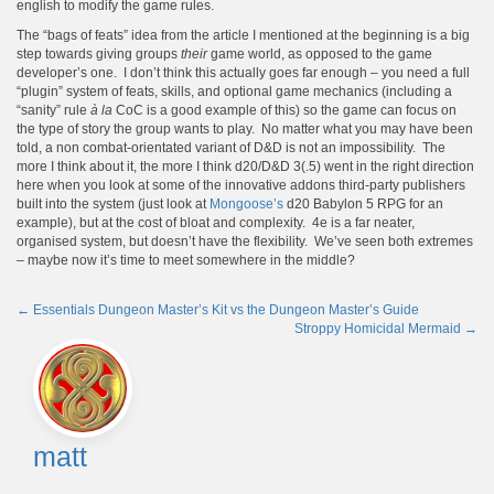
english to modify the game rules.
The “bags of feats” idea from the article I mentioned at the beginning is a big
step towards giving groups
their
game world, as opposed to the game
developer’s one. I don’t think this actually goes far enough – you need a full
“plugin” system of feats, skills, and optional game mechanics (including a
“sanity” rule
à la
CoC is a good example of this) so the game can focus on
the type of story the group wants to play. No matter what you may have been
told, a non combat-orientated variant of D&D is not an impossibility. The
more I think about it, the more I think d20/D&D 3(.5) went in the right direction
here when you look at some of the innovative addons third-party publishers
built into the system (just look at
Mongoose’s
d20 Babylon 5 RPG for an
example), but at the cost of bloat and complexity. 4e is a far neater,
organised system, but doesn’t have the flexibility. We’ve seen both extremes
– maybe now it’s time to meet somewhere in the middle?
←
Essentials Dungeon Master’s Kit vs the Dungeon Master’s Guide
Stroppy Homicidal Mermaid
→
Post
navigation
matt