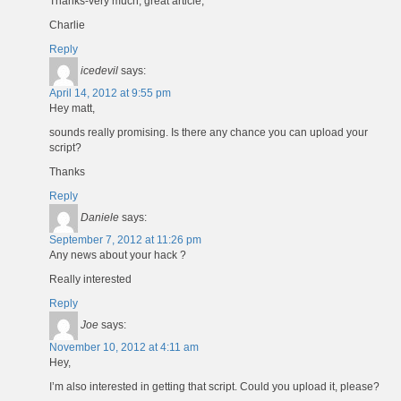
Thanks-very much, great article,
Charlie
Reply
icedevil
says:
April 14, 2012 at 9:55 pm
Hey matt,
sounds really promising. Is there any chance you can upload your
script?
Thanks
Reply
Daniele
says:
September 7, 2012 at 11:26 pm
Any news about your hack ?
Really interested
Reply
Joe
says:
November 10, 2012 at 4:11 am
Hey,
I’m also interested in getting that script. Could you upload it, please?