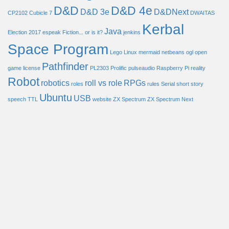
D&D
D&D 4e
D&D 3e
D&DNext
CP2102
Cubicle 7
DWAITAS
Kerbal
Java
Election 2017
espeak
Fiction... or is it?
jenkins
Space Program
Lego
Linux
mermaid
netbeans
ogl
open
Pathfinder
game license
PL2303
Prolific
pulseaudio
Raspberry Pi
reality
Robot
robotics
roll vs role
RPGs
roles
rules
Serial
short story
Ubuntu
USB
speech
TTL
website
ZX Spectrum
ZX Spectrum Next