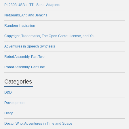
PL2303 USB to TTL Serial Adapters
NetBeans, Ant, and Jenkins
Random Inspiration
Copyright, Trademarks, The Open Game License, and You
Adventures in Speech Synthesis
Robot Assembly, Part Two
Robot Assembly, Part One
Categories
D&D
Development
Diary
Doctor Who: Adventures in Time and Space