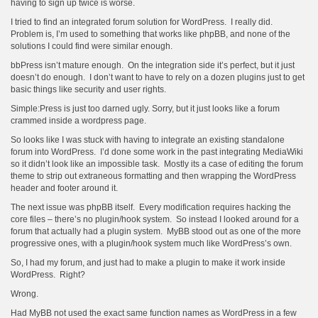
having to sign up twice is worse.
I tried to find an integrated forum solution for WordPress. I really did.
Problem is, I’m used to something that works like phpBB, and none of the
solutions I could find were similar enough.
bbPress isn’t mature enough. On the integration side it’s perfect, but it just
doesn’t do enough. I don’t want to have to rely on a dozen plugins just to get
basic things like security and user rights.
Simple:Press is just too darned ugly. Sorry, but it just looks like a forum
crammed inside a wordpress page.
So looks like I was stuck with having to integrate an existing standalone
forum into WordPress. I’d done some work in the past integrating MediaWiki
so it didn’t look like an impossible task. Mostly its a case of editing the forum
theme to strip out extraneous formatting and then wrapping the WordPress
header and footer around it.
The next issue was phpBB itself. Every modification requires hacking the
core files – there’s no plugin/hook system. So instead I looked around for a
forum that actually had a plugin system. MyBB stood out as one of the more
progressive ones, with a plugin/hook system much like WordPress’s own.
So, I had my forum, and just had to make a plugin to make it work inside
WordPress. Right?
Wrong.
Had MyBB not used the exact same function names as WordPress in a few