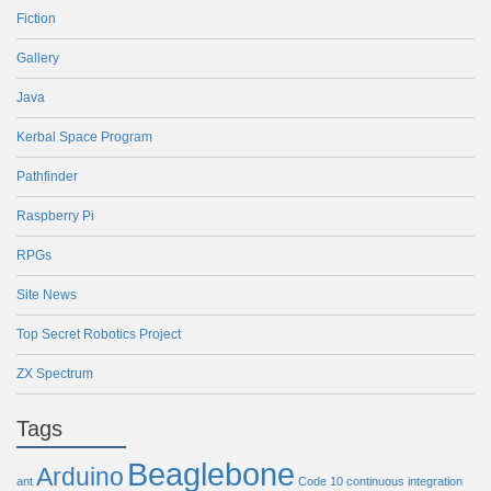
Fiction
Gallery
Java
Kerbal Space Program
Pathfinder
Raspberry Pi
RPGs
Site News
Top Secret Robotics Project
ZX Spectrum
Tags
Beaglebone
Arduino
ant
Code 10
continuous integration