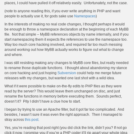
places, I could have pulled it off relatively easily. Unfortunately, not the case.
(note to anyone reading this, if you ever write anything in PHP and want
people to actually use it, for gods sake use
Namespaces
)
In the interests of making no real code changes, I thought perhaps it would
be enough to throw a namespace declaration at the beginning of each MyBB
file. Not that simple – MyBB references objects by name internally, and if you
start namespacing them it expects the references to use the namespace too.
Way too much core hacking involved, and required far too much messing
around working out how MyBB actually works to figure out what to change
and where.
I was still resisting making any changes to MyBB core files, but really needed
to rename those duplicate functions. I thought about abandoning my stance
on core hacking and just hoping
Subversion
could help me merge future
releases with my changes, but wanted one last shot with a wild idea.
What if it were possible to make on-the-fly edits to PHP files as they were
read by the server? This would leave them unchanged on disc, and just
rename the functions in memory before executing them. Sounds perfect,
doesn’t it? Pity I didn’t have a clue how to start.
I began by trying to use an Apache filter, but it got far too complicated. And
besides, I wasn’t sure it was even the right approach. Then I managed to
stray across
this post
.
Yes, you’re reading that post right (you did click the link, didn’t you? If not go
click it now, I promise you if you’re a PHP coder it’ll rip apart your whole idea