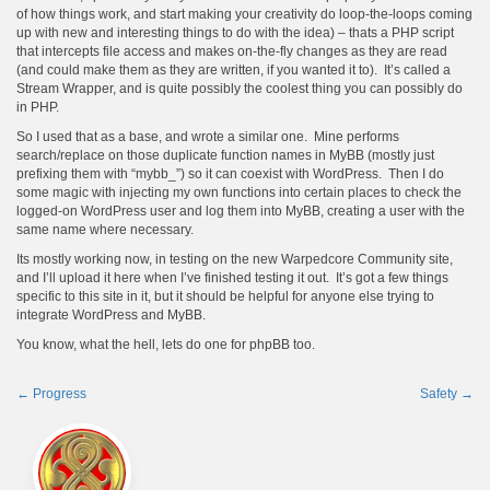
of how things work, and start making your creativity do loop-the-loops coming
up with new and interesting things to do with the idea) – thats a PHP script
that intercepts file access and makes on-the-fly changes as they are read
(and could make them as they are written, if you wanted it to). It’s called a
Stream Wrapper, and is quite possibly the coolest thing you can possibly do
in PHP.
So I used that as a base, and wrote a similar one. Mine performs
search/replace on those duplicate function names in MyBB (mostly just
prefixing them with “mybb_”) so it can coexist with WordPress. Then I do
some magic with injecting my own functions into certain places to check the
logged-on WordPress user and log them into MyBB, creating a user with the
same name where necessary.
Its mostly working now, in testing on the new Warpedcore Community site,
and I’ll upload it here when I’ve finished testing it out. It’s got a few things
specific to this site in it, but it should be helpful for anyone else trying to
integrate WordPress and MyBB.
You know, what the hell, lets do one for phpBB too.
←
Progress
Safety
→
Post
navigation