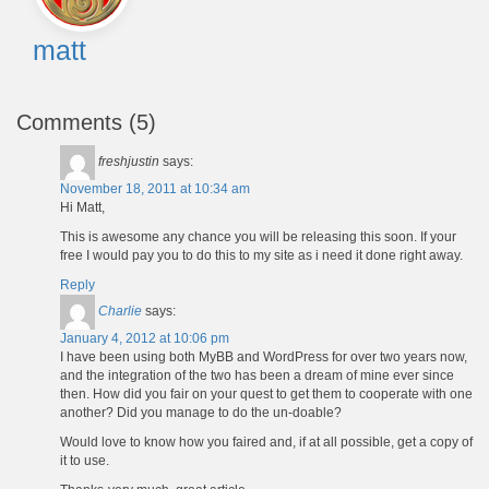
matt
Comments (5)
freshjustin
says:
November 18, 2011 at 10:34 am
Hi Matt,
This is awesome any chance you will be releasing this soon. If your
free I would pay you to do this to my site as i need it done right away.
Reply
Charlie
says:
January 4, 2012 at 10:06 pm
I have been using both MyBB and WordPress for over two years now,
and the integration of the two has been a dream of mine ever since
then. How did you fair on your quest to get them to cooperate with one
another? Did you manage to do the un-doable?
Would love to know how you faired and, if at all possible, get a copy of
it to use.