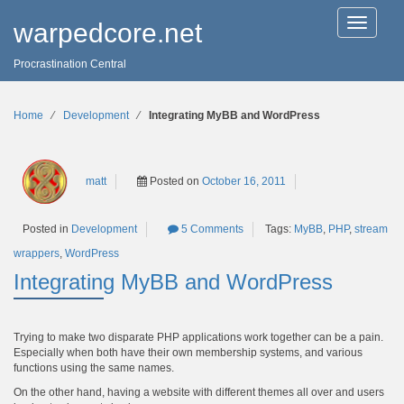
T
warpedcore.net
o
g
Procrastination Central
g
l
e
n
Home
∕
Development
∕
Integrating MyBB and WordPress
a
v
i
g
matt
Posted on
October 16, 2011
a
t
i
Tags:
MyBB
,
PHP
,
stream
Posted in
Development
5 Comments
o
n
wrappers
,
WordPress
Integrating MyBB and WordPress
Trying to make two disparate PHP applications work together can be a pain.
Especially when both have their own membership systems, and various
functions using the same names.
On the other hand, having a website with different themes all over and users