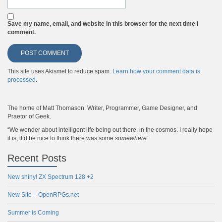
Save my name, email, and website in this browser for the next time I
comment.
This site uses Akismet to reduce spam.
Learn how your comment data is
processed
.
The home of Matt Thomason: Writer, Programmer, Game Designer, and
Praetor of Geek.
“We wonder about intelligent life being out there, in the cosmos. I really hope
it is, it’d be nice to think there was some
somewhere
“
Recent Posts
New shiny! ZX Spectrum 128 +2
New Site – OpenRPGs.net
Summer is Coming