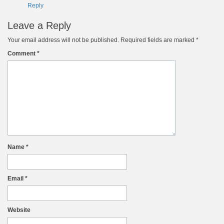
Reply
Leave a Reply
Your email address will not be published.
Required fields are marked
*
Comment
*
Name
*
Email
*
Website